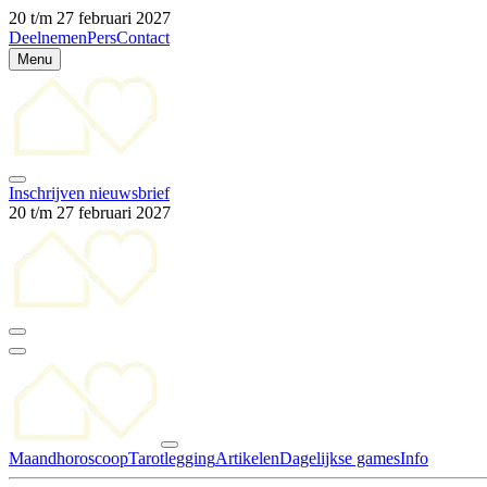
20 t/m 27 februari 2027
Deelnemen
Pers
Contact
Menu
Inschrijven nieuwsbrief
20 t/m 27 februari 2027
Maandhoroscoop
Tarotlegging
Artikelen
Dagelijkse games
Info