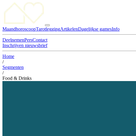
Maandhoroscoop
Tarotlegging
Artikelen
Dagelijkse games
Info
Deelnemen
Pers
Contact
Inschrijven nieuwsbrief
Home
/
Segmenten
/
Food & Drinks