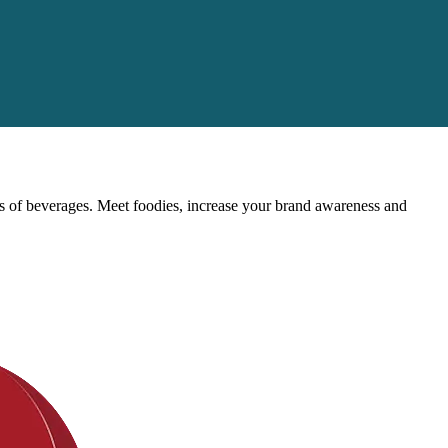
rts of beverages. Meet foodies, increase your brand awareness and