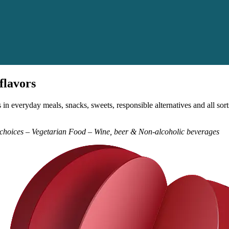
flavors
in everyday meals, snacks, sweets, responsible alternatives and all so
y choices – Vegetarian Food – Wine, beer & Non-alcoholic beverages