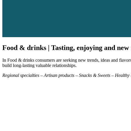
Food & drinks | Tasting, enjoying and new 
In Food & drinks consumers are seeking new trends, ideas and flavors 
build long-lasting valuable relationships.
Regional specialties – Artisan products – Snacks & Sweets – Health